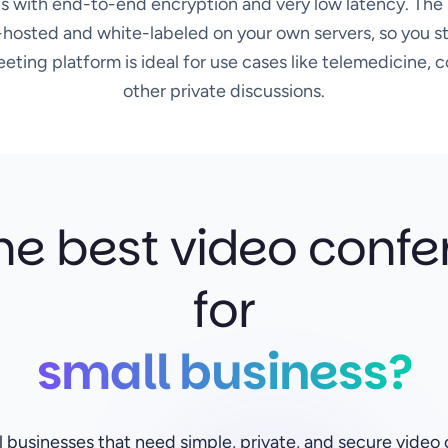
s with end-to-end encryption and very low latency. The 
hosted and white-labeled on your own servers, so you sta
ting platform is ideal for use cases like telemedicine, c
other private discussions.
he best video confe
for
small business?
ll businesses that need simple, private, and secure vide