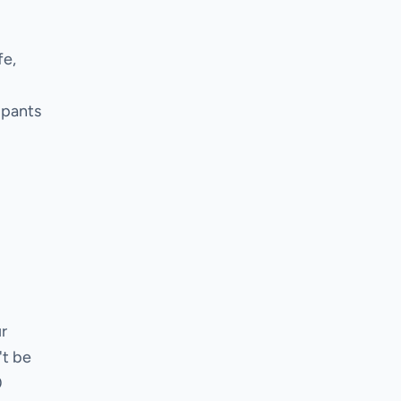
fe,
ipants
r
't be
0