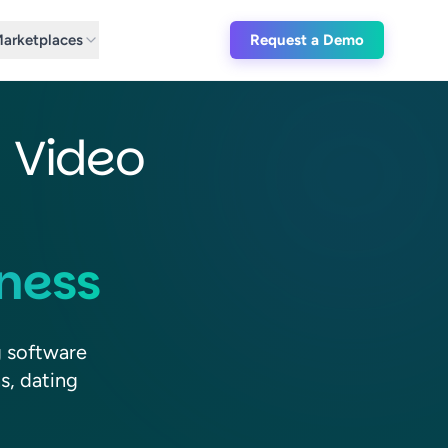
(Request a 
arketplaces
Request a Demo
d Video
iness
g software
s, dating