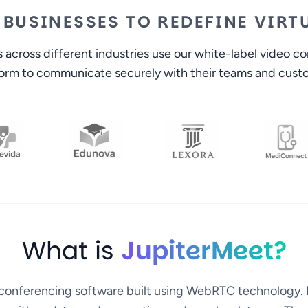
 BUSINESSES TO REDEFINE VIR
across different industries use our white-label video c
form to communicate securely with their teams and cust
What is
JupiterMeet?
o conferencing software built using WebRTC technology. 