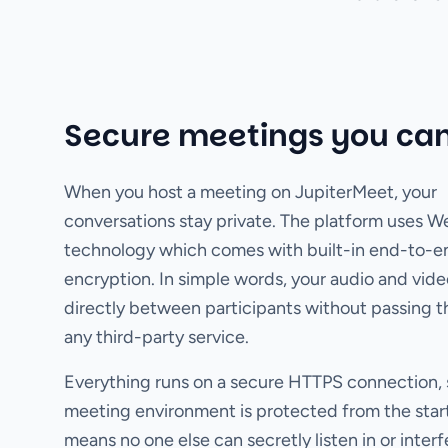
Secure meetings you can
When you host a meeting on JupiterMeet, your
conversations stay private. The platform uses 
technology which comes with built-in end-to-e
encryption. In simple words, your audio and vide
directly between participants without passing 
any third-party service.
Everything runs on a secure HTTPS connection, 
meeting environment is protected from the start
means no one else can secretly listen in or interf