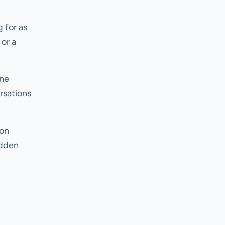
 for as
 or a
ine
rsations
ion
udden