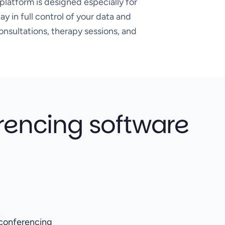
platform is designed especially for
y in full control of your data and
onsultations, therapy sessions, and
rencing software
o conferencing