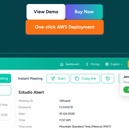
View Demo
Buy Now
One-click AWS Deployment