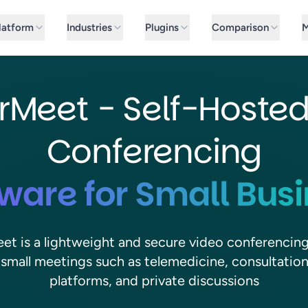
latform
Industries
Plugins
Comparison
M
rMeet - Self-Hoste
Conferencing
ware for Small Bus
et is a lightweight and secure video conferencin
r small meetings such as telemedicine, consultation
platforms, and private discussions