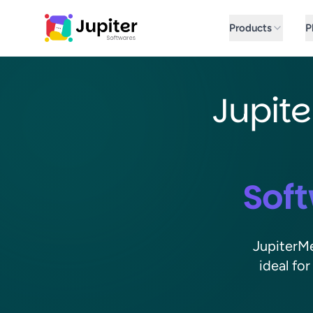
Jupiter Softwares Home
Products
P
Jupite
Soft
JupiterMe
ideal fo