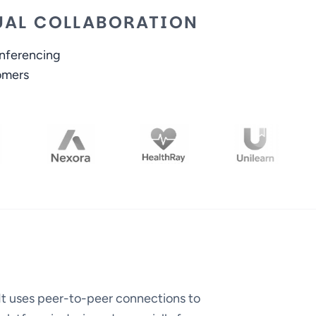
TUAL COLLABORATION
onferencing
omers
It uses peer-to-peer connections to