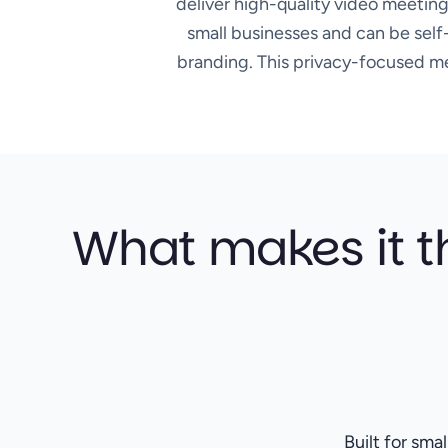
deliver high-quality video meeting
small businesses and can be self-
branding. This privacy-focused mee
What makes it t
Built for sma