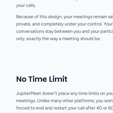
your calls.
Because of this design, your meetings remain sa
private, and completely under your control. Your
conversations stay between you and your partic
only, exactly the way a meeting should be.
No Time Limit
JupiterMeet doesn't place any time limits on you
meetings. Unlike many other platforms, you won
forced to end and restart your call after 40 or 6