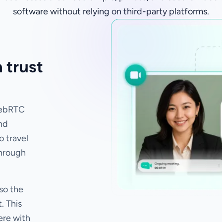
software without relying on third-party platforms.
 trust
WebRTC
nd
o travel
through
so the
. This
ere with