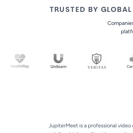
TRUSTED BY GLOBAL
Companies 
plat
JupiterMeet is a professional vide