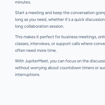
minutes.
Start a meeting and keep the conversation going
long as you need, whether it's a quick discussion
long collaboration session.
This makes it perfect for business meetings, onl
classes, interviews, or support calls where conve
often need more time.
With JupiterMeet, you can focus on the discuss
without worrying about countdown timers or s
interruptions.