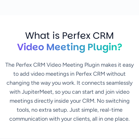
What is Perfex CRM
Video Meeting Plugin?
The Perfex CRM Video Meeting Plugin makes it easy
to add video meetings in Perfex CRM without
changing the way you work. It connects seamlessly
with JupiterMeet, so you can start and join video
meetings directly inside your CRM. No switching
tools, no extra setup. Just simple, real-time
communication with your clients, all in one place.