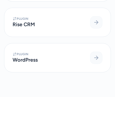
PLUGIN
Rise CRM
PLUGIN
WordPress