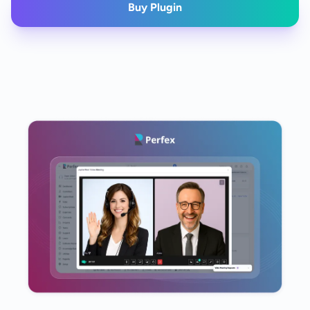
Buy Plugin
for Perfex CRM