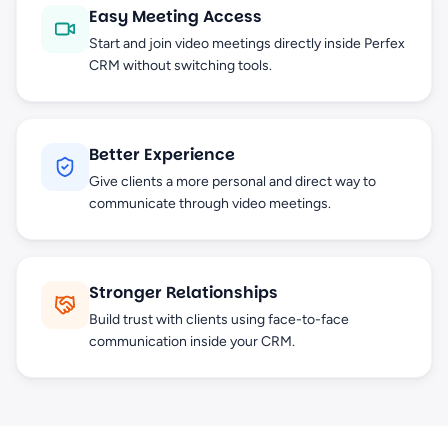
Easy Meeting Access
Start and join video meetings directly inside Perfex
CRM without switching tools.
Better Experience
Give clients a more personal and direct way to
communicate through video meetings.
Stronger Relationships
Build trust with clients using face-to-face
communication inside your CRM.