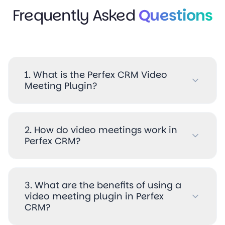
Frequently Asked
Questions
1. What is the Perfex CRM Video
Meeting Plugin?
2. How do video meetings work in
Perfex CRM?
3. What are the benefits of using a
video meeting plugin in Perfex
CRM?