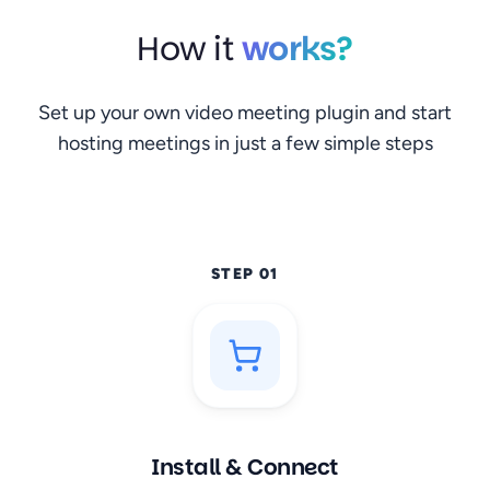
How it
works?
Set up your own video meeting plugin and start
hosting meetings in just a few simple steps
STEP 01
Install & Connect