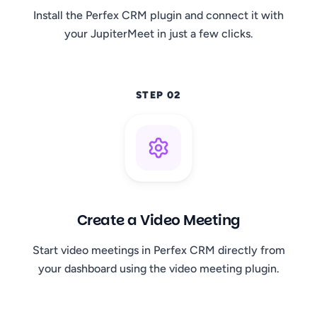
Install the Perfex CRM plugin and connect it with
your JupiterMeet in just a few clicks.
STEP 02
Create a Video Meeting
Start video meetings in Perfex CRM directly from
your dashboard using the video meeting plugin.