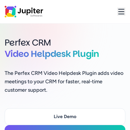
Jupiter Softwares Home
Perfex CRM
Video Helpdesk Plugin
The Perfex CRM Video Helpdesk Plugin adds video
meetings to your CRM for faster, real-time
customer support.
(Video Helpdesk Plugin)
Live Demo