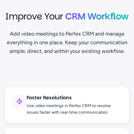
Improve Your
CRM Workflow
Add video meetings to Perfex CRM and manage
everything in one place. Keep your communication
simple, direct, and within your existing workflow.
Faster Resolutions
Use video meetings in Perfex CRM to resolve
issues faster with real-time communication.