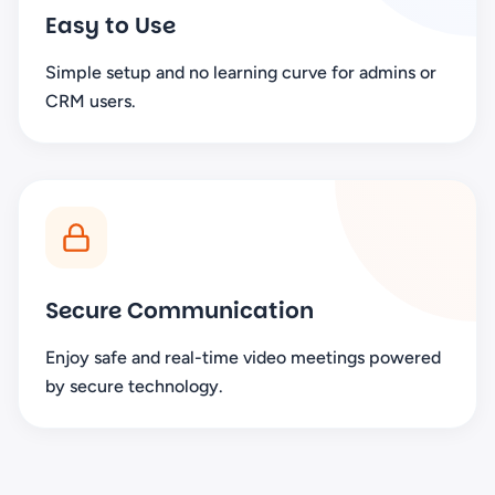
Easy to Use
Simple setup and no learning curve for admins or
CRM users.
Secure Communication
Enjoy safe and real-time video meetings powered
by secure technology.