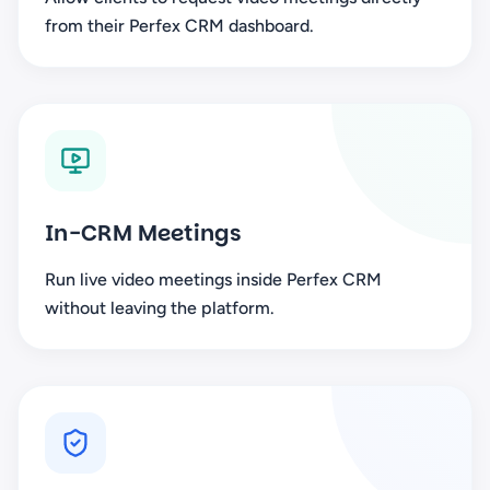
from their Perfex CRM dashboard.
In-CRM Meetings
Run live video meetings inside Perfex CRM
without leaving the platform.