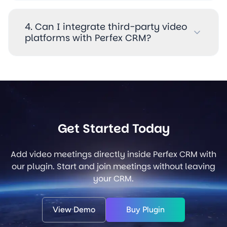
4. Can I integrate third-party video
platforms with Perfex CRM?
Get Started Today
Add video meetings directly inside Perfex CRM with
our plugin. Start and join meetings without leaving
your CRM.
View Demo
Buy Plugin
()
()