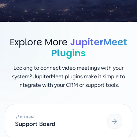
Explore More
JupiterMeet
Plugins
Looking to connect video meetings with your
system? JupiterMeet plugins make it simple to
integrate with your CRM or support tools.
PLUGIN
Support Board