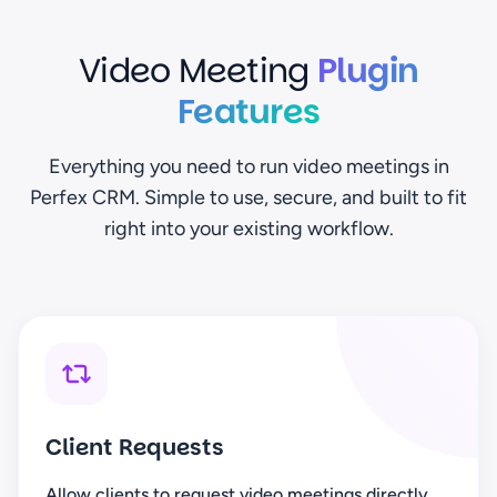
Video Meeting
Plugin
Features
Everything you need to run video meetings in
Perfex CRM. Simple to use, secure, and built to fit
right into your existing workflow.
Client Requests
Allow clients to request video meetings directly