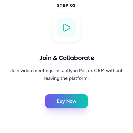
STEP 03
Join & Collaborate
Join video meetings instantly in Perfex CRM without
leaving the platform.
Buy Now
()