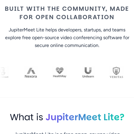
BUILT WITH THE COMMUNITY, MADE
FOR OPEN COLLABORATION
JupiterMeet Lite helps developers, startups, and teams
explore free open-source video conferencing software for
secure online communication.
What is
JupiterMeet Lite?