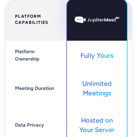
PLATFORM
CAPABILITIES
Platform
Fully Yours
Ownership
Unlimited
Meeting Duration
Meetings
Hosted on
Data Privacy
Your Server