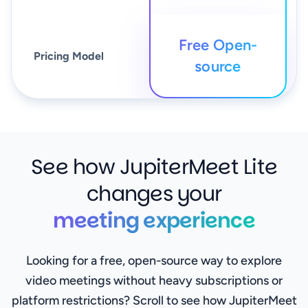
Free Open-
Pricing Model
source
See how JupiterMeet Lite
changes your
meeting experience
Looking for a free, open-source way to explore
video meetings without heavy subscriptions or
platform restrictions? Scroll to see how JupiterMeet