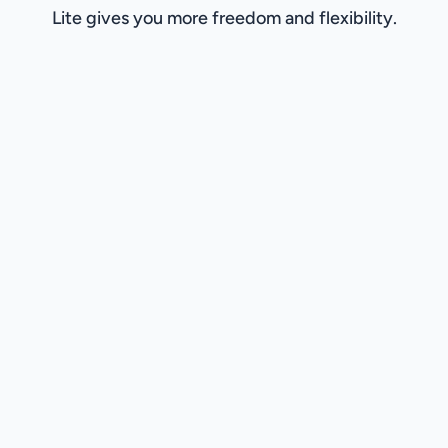
Lite gives you more freedom and flexibility.