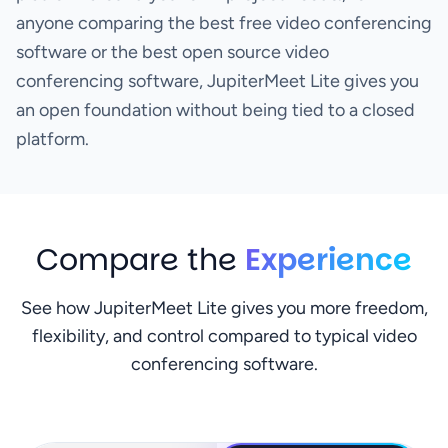
anyone comparing the best free video conferencing
software or the best open source video
conferencing software, JupiterMeet Lite gives you
an open foundation without being tied to a closed
platform.
Compare the
Experience
See how JupiterMeet Lite gives you more freedom,
flexibility, and control compared to typical video
conferencing software.