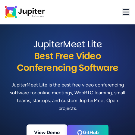
Jupiter Softwares Home
JupiterMeet Lite
Best Free Video
Conferencing Software
JupiterMeet Lite is the best free video conferencing
software for online meetings, WebRTC learning, small
teams, startups, and custom JupiterMeet Open
projects.
View Demo
GitHub