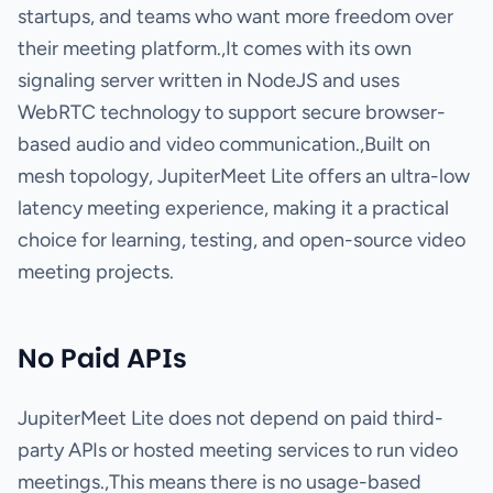
startups, and teams who want more freedom over
their meeting platform.,It comes with its own
signaling server written in NodeJS and uses
WebRTC technology to support secure browser-
based audio and video communication.,Built on
mesh topology, JupiterMeet Lite offers an ultra-low
latency meeting experience, making it a practical
choice for learning, testing, and open-source video
meeting projects.
No Paid APIs
JupiterMeet Lite does not depend on paid third-
party APIs or hosted meeting services to run video
meetings.,This means there is no usage-based