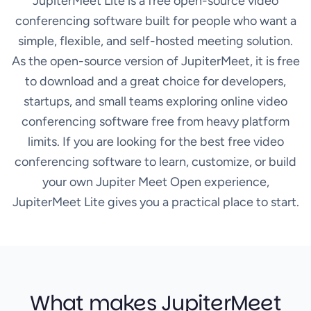
JupiterMeet Lite is a free open-source video
conferencing software built for people who want a
simple, flexible, and self-hosted meeting solution.
As the open-source version of JupiterMeet, it is free
to download and a great choice for developers,
startups, and small teams exploring online video
conferencing software free from heavy platform
limits. If you are looking for the best free video
conferencing software to learn, customize, or build
your own Jupiter Meet Open experience,
JupiterMeet Lite gives you a practical place to start.
What makes JupiterMeet