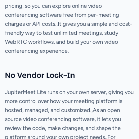
pricing, so you can explore online video
conferencing software free from per-meeting
charges or API costs.,It gives you a simple and cost-
friendly way to test unlimited meetings, study
WebRTC workflows, and build your own video
conferencing experience.
No Vendor Lock-In
JupiterMeet Lite runs on your own server, giving you
more control over how your meeting platform is
hosted, managed, and customized.,As an open
source video conferencing software, it lets you
review the code, make changes, and shape the
platform around your own project needs.,For