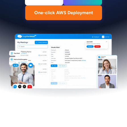
One-click AWS Deployment