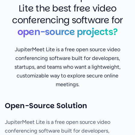
Lite the best free video
conferencing software for
open-source projects?
JupiterMeet Lite is a free open source video
conferencing software built for developers,
startups, and teams who want a lightweight,
customizable way to explore secure online
meetings.
Open-Source Solution
JupiterMeet Lite is a free open source video
conferencing software built for developers,