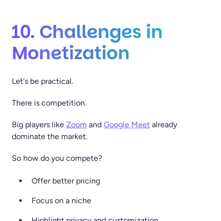
10. Challenges in
Monetization
Let's be practical.
There is competition.
Big players like
Zoom
and
Google Meet
already
dominate the market.
So how do you compete?
Offer better pricing
Focus on a niche
Highlight privacy and customization