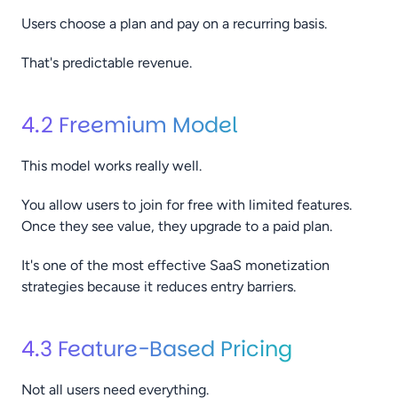
Users choose a plan and pay on a recurring basis.
That's predictable revenue.
4.2 Freemium Model
This model works really well.
You allow users to join for free with limited features.
Once they see value, they upgrade to a paid plan.
It's one of the most effective SaaS monetization
strategies because it reduces entry barriers.
4.3 Feature-Based Pricing
Not all users need everything.