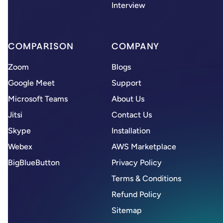
Interview
COMPARISON
COMPANY
Zoom
Blogs
Google Meet
Support
Microsoft Teams
About Us
Jitsi
Contact Us
Skype
Installation
Webex
AWS Marketplace
BigBlueButton
Privacy Policy
Terms & Conditions
Refund Policy
Sitemap