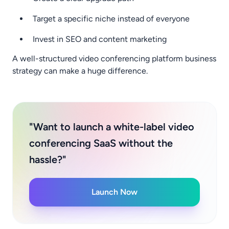
Target a specific niche instead of everyone
Invest in SEO and content marketing
A well-structured video conferencing platform business
strategy can make a huge difference.
"Want to launch a white-label video
conferencing SaaS without the
hassle?"
Launch Now