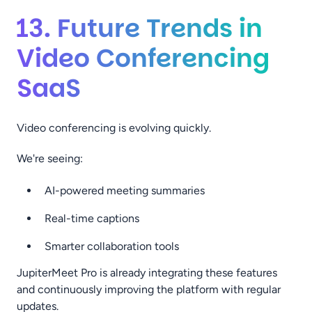
13. Future Trends in
Video Conferencing
SaaS
Video conferencing is evolving quickly.
We're seeing:
AI-powered meeting summaries
Real-time captions
Smarter collaboration tools
JupiterMeet Pro is already integrating these features
and continuously improving the platform with regular
updates.