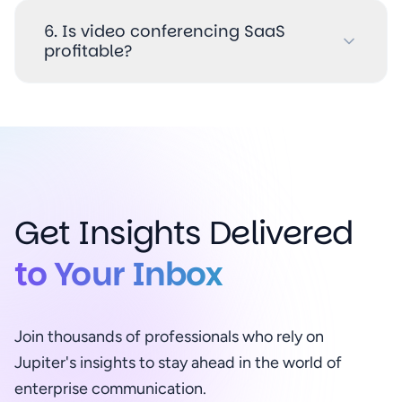
6. Is video conferencing SaaS
profitable?
Get Insights Delivered
to Your Inbox
Join thousands of professionals who rely on
Jupiter's insights to stay ahead in the world of
enterprise communication.