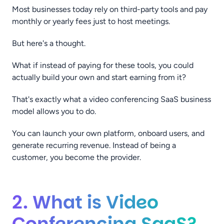
Most businesses today rely on third-party tools and pay
monthly or yearly fees just to host meetings.
But here's a thought.
What if instead of paying for these tools, you could
actually build your own and start earning from it?
That's exactly what a video conferencing SaaS business
model allows you to do.
You can launch your own platform, onboard users, and
generate recurring revenue. Instead of being a
customer, you become the provider.
2. What is Video
Conferencing SaaS?