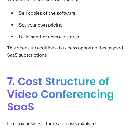
Sell copies of the software
Set your own pricing
Build another revenue stream
This opens up additional business opportunities beyond
SaaS subscriptions.
7. Cost Structure of
Video Conferencing
SaaS
Like any business, there are costs involved.