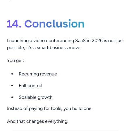
14. Conclusion
Launching a video conferencing SaaS in 2026 is not just
possible, it's a smart business move.
You get:
Recurring revenue
Full control
Scalable growth
Instead of paying for tools, you build one.
And that changes everything.