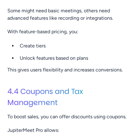
Some might need basic meetings, others need
advanced features like recording or integrations.
With feature-based pricing, you:
Create tiers
Unlock features based on plans
This gives users flexibility and increases conversions.
4.4 Coupons and Tax
Management
To boost sales, you can offer discounts using coupons.
JupiterMeet Pro allows: