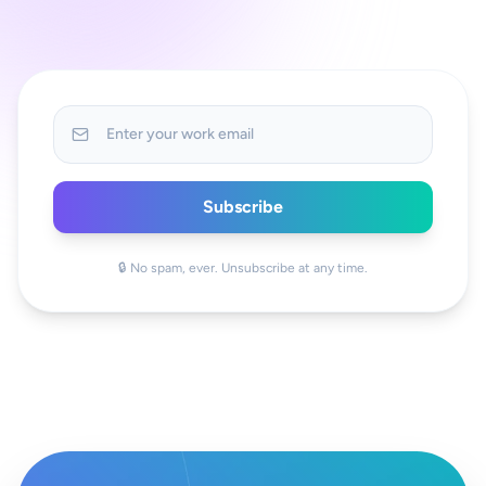
Subscribe
🔒 No spam, ever. Unsubscribe at any time.