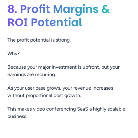
8. Profit Margins &
ROI Potential
The profit potential is strong.
Why?
Because your major investment is upfront, but your
earnings are recurring.
As your user base grows, your revenue increases
without proportional cost growth.
This makes video conferencing SaaS a highly scalable
business.