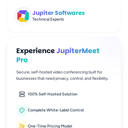
Jupiter Softwares
Technical Experts
Experience
JupiterMeet
Pro
Secure, self-hosted video conferencing built for
businesses that need privacy, control, and flexibility.
100% Self-Hosted Solution
Complete White-Label Control
One-Time Pricing Model