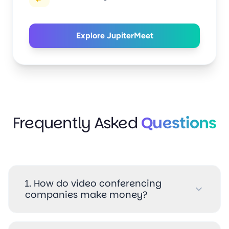
Explore JupiterMeet
(Explore the JupiterMeet vide
Frequently Asked
Questions
1. How do video conferencing
companies make money?