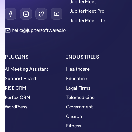
JupiterMeet
JupiterMeet Pro
Facebook
Instagram
Twitter
YouTube
JupiterMeet Lite
hello@jupitersoftwares.io
PLUGINS
INDUSTRIES
AI Meeting Assistant
Healthcare
Support Board
Education
RISE CRM
Legal Firms
Perfex CRM
Telemedicine
WordPress
Government
Church
Fitness