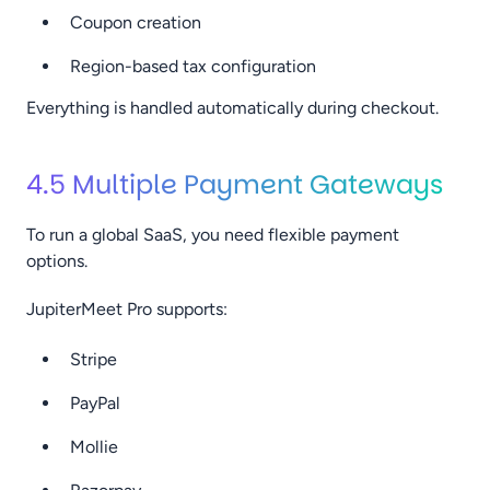
Coupon creation
Region-based tax configuration
Everything is handled automatically during checkout.
4.5 Multiple Payment Gateways
To run a global SaaS, you need flexible payment
options.
JupiterMeet Pro supports:
Stripe
PayPal
Mollie