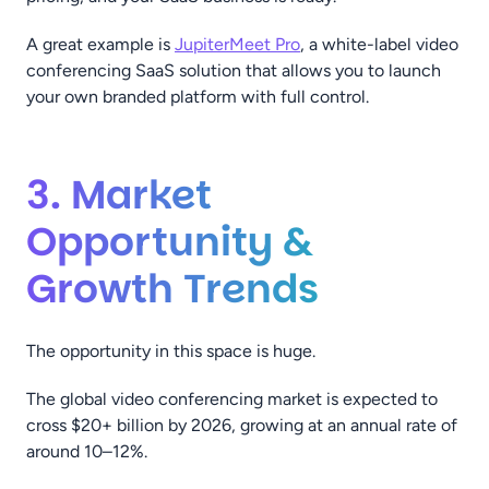
A great example is
JupiterMeet Pro
, a white-label video
conferencing SaaS solution that allows you to launch
your own branded platform with full control.
3. Market
Opportunity &
Growth Trends
The opportunity in this space is huge.
The global video conferencing market is expected to
cross $20+ billion by 2026, growing at an annual rate of
around 10–12%.