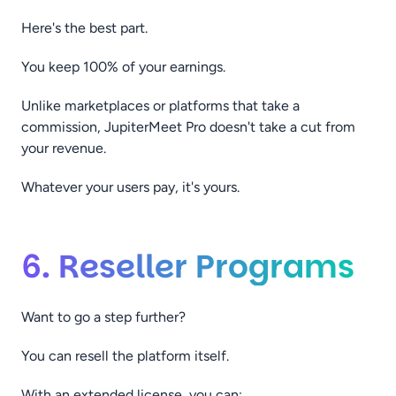
Here's the best part.
You keep 100% of your earnings.
Unlike marketplaces or platforms that take a
commission, JupiterMeet Pro doesn't take a cut from
your revenue.
Whatever your users pay, it's yours.
6. Reseller Programs
Want to go a step further?
You can resell the platform itself.
With an extended license, you can: