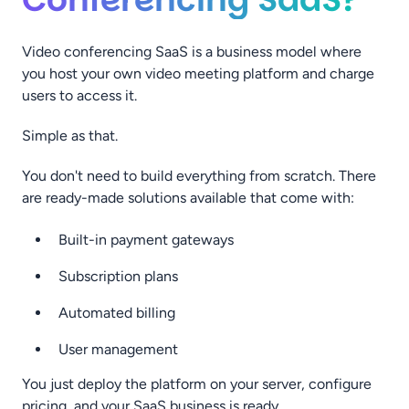
Video conferencing SaaS is a business model where
you host your own video meeting platform and charge
users to access it.
Simple as that.
You don't need to build everything from scratch. There
are ready-made solutions available that come with:
Built-in payment gateways
Subscription plans
Automated billing
User management
You just deploy the platform on your server, configure
pricing, and your SaaS business is ready.