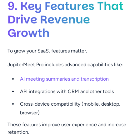
9. Key Features That
Drive Revenue
Growth
To grow your SaaS, features matter.
JupiterMeet Pro includes advanced capabilities like:
AI meeting summaries and transcription
API integrations with CRM and other tools
Cross-device compatibility (mobile, desktop,
browser)
These features improve user experience and increase
retention.