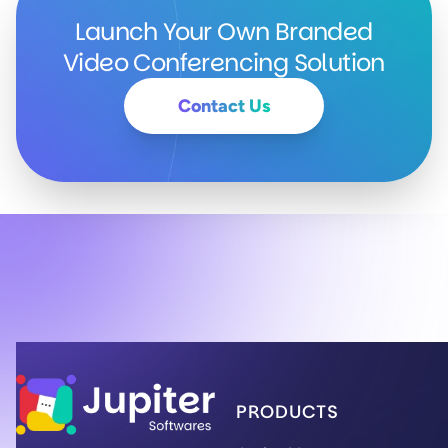
Launch Your Own Branded
Video Conferencing Solution
(Contact the Jupiter 
Contact Us
Jupiter Softwares Home
PRODUCTS