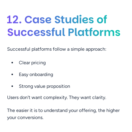
12. Case Studies of
Successful Platforms
Successful platforms follow a simple approach:
Clear pricing
Easy onboarding
Strong value proposition
Users don't want complexity. They want clarity.
The easier it is to understand your offering, the higher
your conversions.