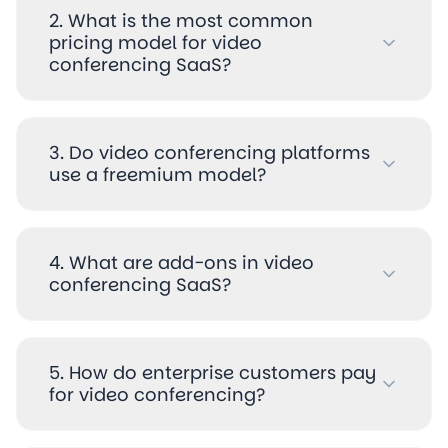
2. What is the most common
pricing model for video
conferencing SaaS?
3. Do video conferencing platforms
use a freemium model?
4. What are add-ons in video
conferencing SaaS?
5. How do enterprise customers pay
for video conferencing?