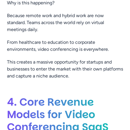
Why is this happening?
Because remote work and hybrid work are now
standard. Teams across the world rely on virtual
meetings daily.
From healthcare to education to corporate
environments, video conferencing is everywhere.
This creates a massive opportunity for startups and
businesses to enter the market with their own platforms
and capture a niche audience.
4. Core Revenue
Models for Video
Conferencing SaaS