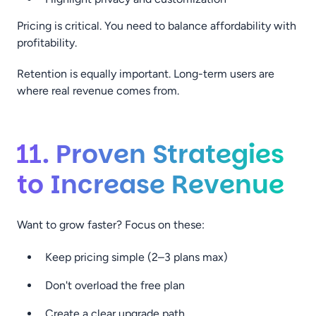
Pricing is critical. You need to balance affordability with
profitability.
Retention is equally important. Long-term users are
where real revenue comes from.
11. Proven Strategies
to Increase Revenue
Want to grow faster? Focus on these:
Keep pricing simple (2–3 plans max)
Don't overload the free plan
Create a clear upgrade path