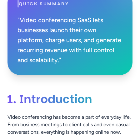
QUICK SUMMARY
"Video conferencing SaaS lets
businesses launch their own
platform, charge users, and generate
recurring revenue with full control
and scalability."
1. Introduction
Video conferencing has become a part of everyday life.
From business meetings to client calls and even casual
conversations, everything is happening online now.