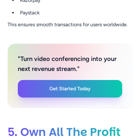
Razorpay
Paystack
This ensures smooth transactions for users worldwide.
"Turn video conferencing into your
next revenue stream."
Get Started Today
5. Own All The Profit