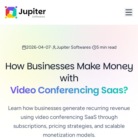
Jupiter Softwares Home
2026-04-07
Jupiter Softwares
5 min read
How Businesses Make Money
with
Video Conferencing Saas?
Learn how businesses generate recurring revenue
using video conferencing SaaS through
subscriptions, pricing strategies, and scalable
monetization models.