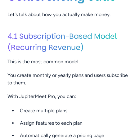
Let's talk about how you actually make money.
4.1 Subscription-Based Model
(Recurring Revenue)
This is the most common model.
You create monthly or yearly plans and users subscribe
to them.
With JupiterMeet Pro, you can:
Create multiple plans
Assign features to each plan
Automatically generate a pricing page