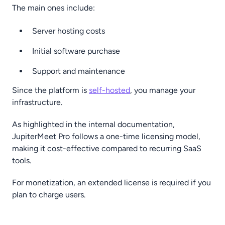
The main ones include:
Server hosting costs
Initial software purchase
Support and maintenance
Since the platform is
self-hosted
, you manage your
infrastructure.
As highlighted in the internal documentation,
JupiterMeet Pro follows a one-time licensing model,
making it cost-effective compared to recurring SaaS
tools.
For monetization, an extended license is required if you
plan to charge users.